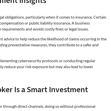
ment Insights
al obligations, particularly when it comes to insurance. Certain
compensation or public liability insurance. A business
requirements and avoids costly fines or legal issues.
 advice to help reduce the likelihood of claims occurring in the
nding preventative measures, they contribute to a safer and
plementing cybersecurity protocols or conducting regular
nly reduce your risk exposure but may also lead to lower
oker Is a Smart Investment
or through direct channels, doing so without professional