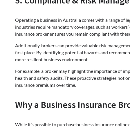
5. Compliance & Risk Manage
Operating a business in Australia comes with a range of leg
industries require mandatory coverages, such as workers’ 
insurance broker ensures you remain compliant with these 
Additionally, brokers can provide valuable risk management
first place. By identifying potential hazards and recomme
more resilient business environment.
For example, a broker may highlight the importance of im
health and safety audits. These proactive strategies not o
insurance premiums over time.
Why a Business Insurance Br
While it’s possible to purchase business insurance online 