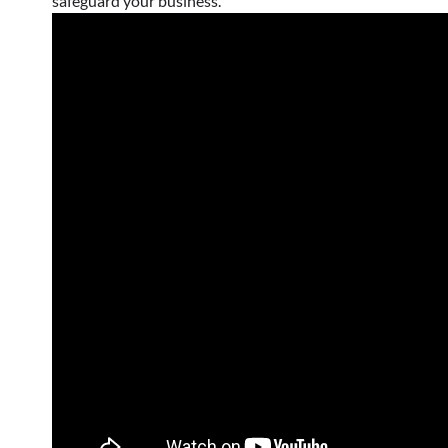
safeguard your business.