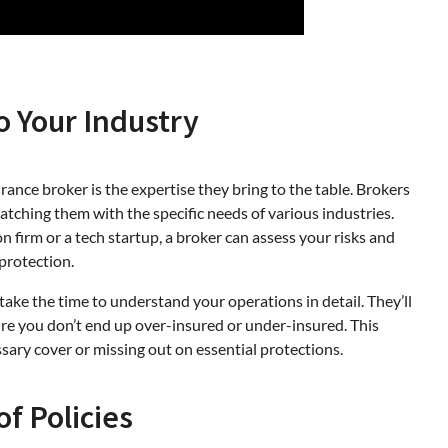
o Your Industry
ance broker is the expertise they bring to the table. Brokers
tching them with the specific needs of various industries.
 firm or a tech startup, a broker can assess your risks and
protection.
take the time to understand your operations in detail. They’ll
sure you don’t end up over-insured or under-insured. This
ary cover or missing out on essential protections.
of Policies