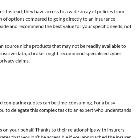
er. Instead, they have access to a wide array of policies from
n of options compared to going directly to an insurance
side and recommend the best value for your specific needs, not
n source niche products that may not be readily available to
sensitive data, a broker might recommend specialised cyber
privacy claims.
and comparing quotes can be time-consuming. For a busy
you to delegate this complex task to an expert who understands
 on your behalf. Thanks to their relationships with insurers
rates that wouldn’t be accessible if you approached the insurer