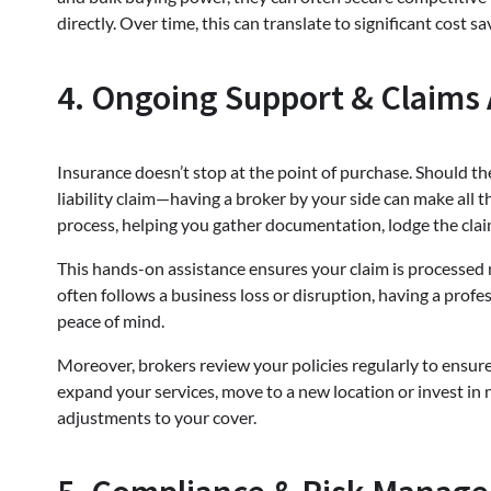
directly. Over time, this can translate to significant cost s
4. Ongoing Support & Claims 
Insurance doesn’t stop at the point of purchase. Should th
liability claim—having a broker by your side can make all t
process, helping you gather documentation, lodge the cla
This hands-on assistance ensures your claim is processed m
often follows a business loss or disruption, having a prof
peace of mind.
Moreover, brokers review your policies regularly to ensure
expand your services, move to a new location or invest in
adjustments to your cover.