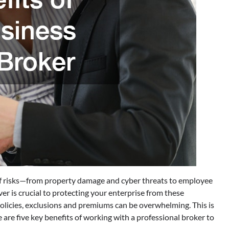
 of risks—from property damage and cyber threats to employee
ver is crucial to protecting your enterprise from these
olicies, exclusions and premiums can be overwhelming. This is
 are five key benefits of working with a professional broker to