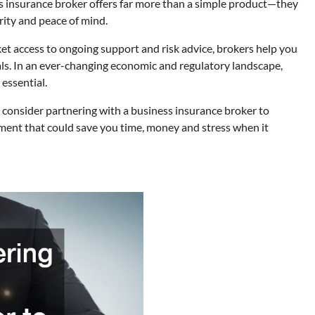
ess insurance broker offers far more than a simple product—they
rity and peace of mind.
 access to ongoing support and risk advice, brokers help you
ls. In an ever-changing economic and regulatory landscape,
 essential.
, consider partnering with a business insurance broker to
stment that could save you time, money and stress when it