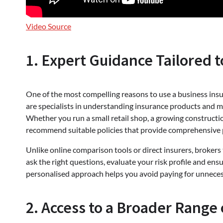
Video Source
1. Expert Guidance Tailored t
One of the most compelling reasons to use a business insur
are specialists in understanding insurance products and ma
Whether you run a small retail shop, a growing construction
recommend suitable policies that provide comprehensive 
Unlike online comparison tools or direct insurers, brokers 
ask the right questions, evaluate your risk profile and en
personalised approach helps you avoid paying for unnecess
2. Access to a Broader Range 