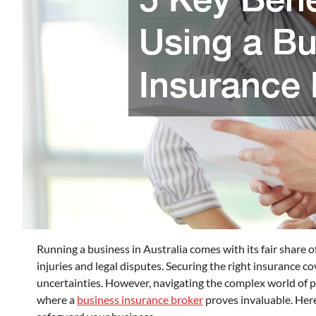
Running a business in Australia comes with its fair share
injuries and legal disputes. Securing the right insurance co
uncertainties. However, navigating the complex world of p
where a
business insurance broker
proves invaluable. Here