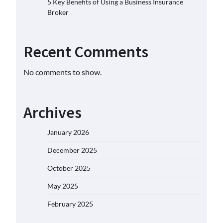
5 Key Benefits of Using a Business Insurance
Broker
Recent Comments
No comments to show.
Archives
January 2026
December 2025
October 2025
May 2025
February 2025