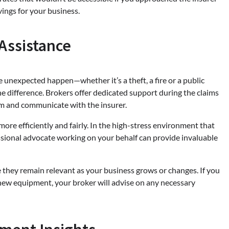
avings for your business.
Assistance
e unexpected happen—whether it’s a theft, a fire or a public
he difference. Brokers offer dedicated support during the claims
im and communicate with the insurer.
ore efficiently and fairly. In the high-stress environment that
essional advocate working on your behalf can provide invaluable
 they remain relevant as your business grows or changes. If you
 new equipment, your broker will advise on any necessary