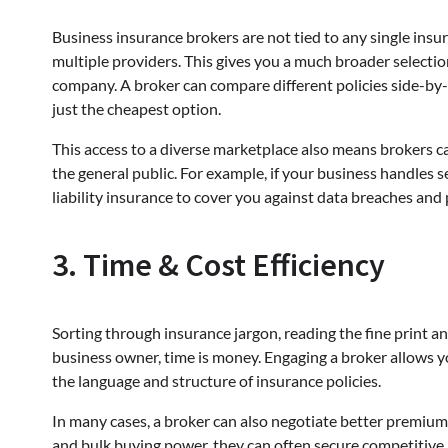
Business insurance brokers are not tied to any single insur
multiple providers. This gives you a much broader selectio
company. A broker can compare different policies side-by-
just the cheapest option.
This access to a diverse marketplace also means brokers ca
the general public. For example, if your business handles 
liability insurance to cover you against data breaches and 
3. Time & Cost Efficiency
Sorting through insurance jargon, reading the fine print 
business owner, time is money. Engaging a broker allows 
the language and structure of insurance policies.
In many cases, a broker can also negotiate better premiums
and bulk buying power, they can often secure competitive 