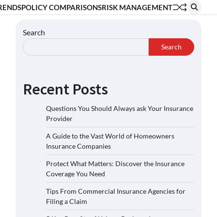
RENDS
POLICY COMPARISONS
RISK MANAGEMENT
Search
Search
Recent Posts
Questions You Should Always ask Your Insurance
Provider
A Guide to the Vast World of Homeowners
Insurance Companies
Protect What Matters: Discover the Insurance
Coverage You Need
Tips From Commercial Insurance Agencies for
Filing a Claim