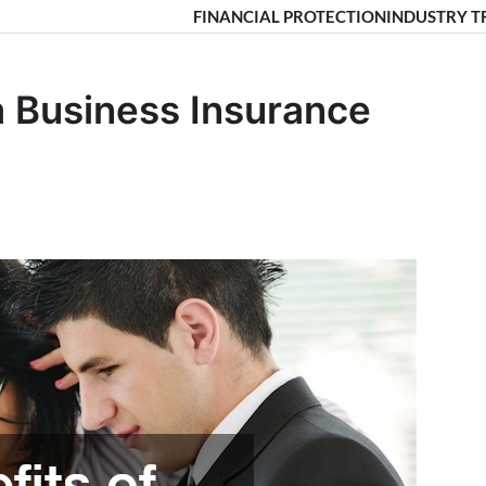
FINANCIAL PROTECTION
INDUSTRY T
a Business Insurance