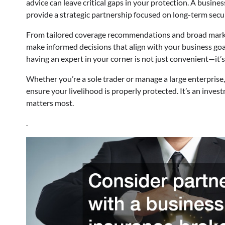
advice can leave critical gaps in your protection. A busin
provide a strategic partnership focused on long-term secu
From tailored coverage recommendations and broad market
make informed decisions that align with your business goa
having an expert in your corner is not just convenient—it’s
Whether you’re a sole trader or manage a large enterprise
ensure your livelihood is properly protected. It’s an inve
matters most.
.