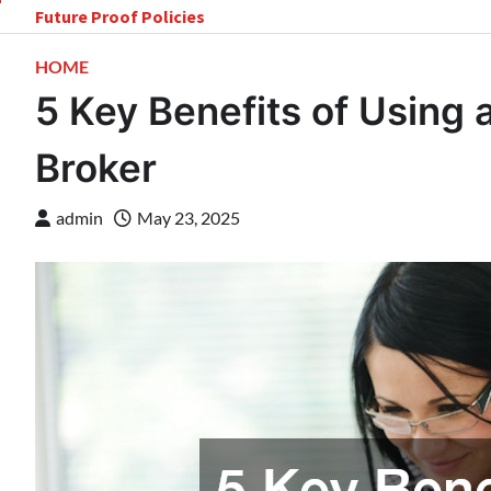
Skip
Future Proof Policies
to
content
HOME
5 Key Benefits of Using 
Broker
admin
May 23, 2025