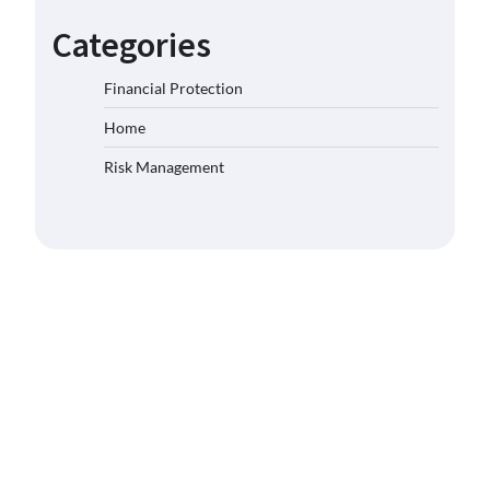
Categories
Financial Protection
Home
Risk Management